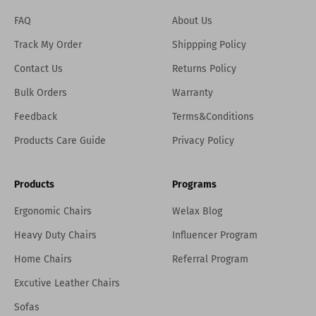
FAQ
About Us
Track My Order
Shippping Policy
Contact Us
Returns Policy
Bulk Orders
Warranty
Feedback
Terms&Conditions
Products Care Guide
Privacy Policy
Products
Programs
Ergonomic Chairs
Welax Blog
Heavy Duty Chairs
Influencer Program
Home Chairs
Referral Program
Excutive Leather Chairs
Sofas