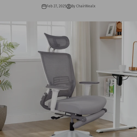
Feb 27, 2025
By ChairWealx