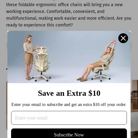
these foldable ergonomic office chairs will bring you a new
working experience. Comfortable, convenient, and
multifunctional, making work easier and more efficient. Are you
ready to experience this comfort?
Share
Reading next
Save an Extra $10
Enter your email to subscribe and get an extra $10 off your order.
Subscribe Now