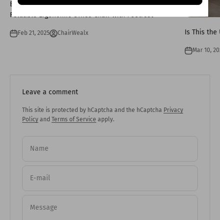
Enhancing Comfort and Health: The Benefits of a
Foldable Ergonomic Office Chair with Footrest
Is This the
Feb 21, 2025
ChairWealx
Mar 10, 20
Leave a comment
This site is protected by hCaptcha and the hCaptcha
Privacy
Policy
and
Terms of Service
apply.
Name
E-mail
Message