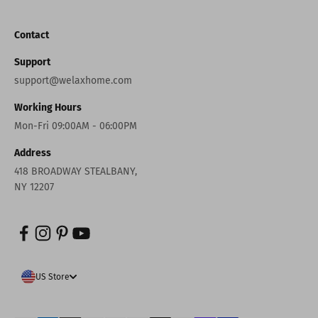
Contact
Support
support@welaxhome.com
Working Hours
Mon-Fri 09:00AM - 06:00PM
Address
418 BROADWAY STEALBANY,
NY 12207
US Store