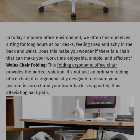
In today's modern office environment, we often find ourselves
sitting for long hours at our desks, feeling tired and achy in the
back and waist. Does this make you wonder if there is a chair
that can make your work time enjoyable, simple, and efficient?
Welax Chair Folding:
This
folding ergonomic office chair
provides the perfect solution. It's not just an ordinary folding
office chair; it is ergonomically designed to ensure your
posture is correct and your lower back is supported, thus
alleviating back pain.