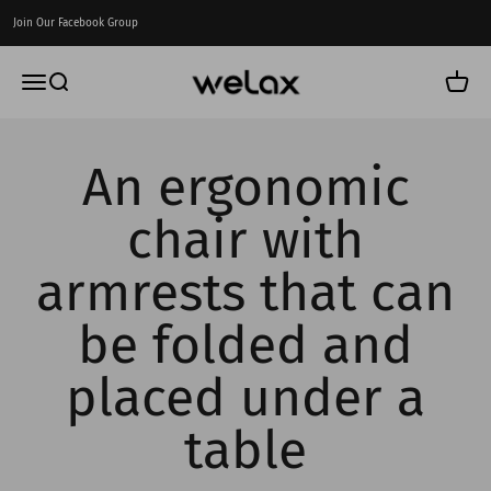
Skip to content
Join Our Facebook Group
Welax US
Menu
Search
Cart
An ergonomic
chair with
armrests that can
be folded and
placed under a
table