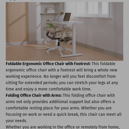
Foldable Ergonomic Office Chair with Footrest:
This foldable
ergonomic office chair with a footrest will bring a whole new
working experience. No longer will you feel discomfort from
sitting for extended periods; you can stretch your legs at any
time and enjoy a more comfortable work time.
Folding Office Chair with Arms:
This folding office chair with
arms not only provides additional support but also offers a
comfortable resting place for your arms. Whether you are
focusing on work or need a quick break, this chair can meet all
your needs.
Whether you are working in the office or remotely from home,