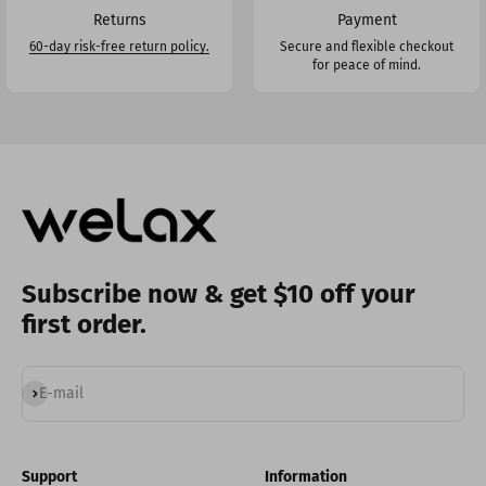
Returns
Payment
60-day risk-free return policy.
Secure and flexible checkout
for peace of mind.
Subscribe now & get $10 off your
first order.
Subscribe
E-mail
Support
Information