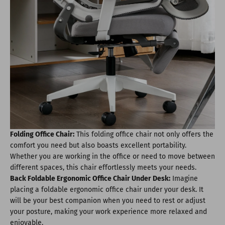
Folding Office Chair:
This folding office chair not only offers the
comfort you need but also boasts excellent portability.
Whether you are working in the office or need to move between
different spaces, this chair effortlessly meets your needs.
Back Foldable Ergonomic Office Chair Under Desk:
Imagine
placing a foldable ergonomic office chair under your desk. It
will be your best companion when you need to rest or adjust
your posture, making your work experience more relaxed and
enjoyable.