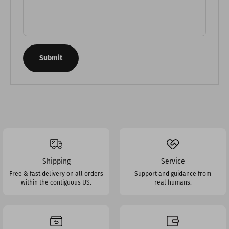
Submit
Shipping
Service
Free & fast delivery on all orders
Support and guidance from
within the contiguous US.
real humans.