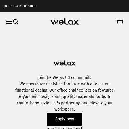
Skip to content
Join Our Facebook Group
Welax US
Menu
Search
Cart
Join the Welax US community
We specialize in stylish furniture with a focus on
functional design. Our office chair collection features
ergonomic designs and quality materials for both
comfort and style. Let's partner up and elevate your
workspace.
Apply now
Already a member?