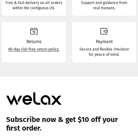
Free & fast delivery on all orders
Support and guidance from
within the contiguous US.
real humans.
Returns
Payment
60-day risk-free return policy.
Secure and flexible checkout
for peace of mind.
Subscribe now & get $10 off your
first order.