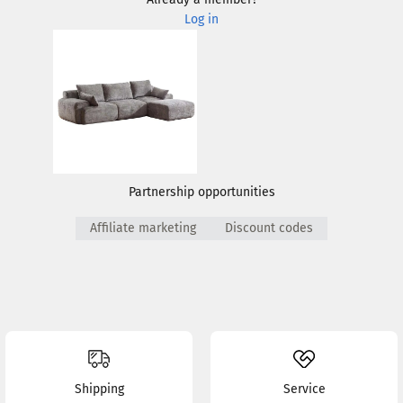
Log in
Partnership opportunities
Affiliate marketing
Discount codes
Shipping
Service