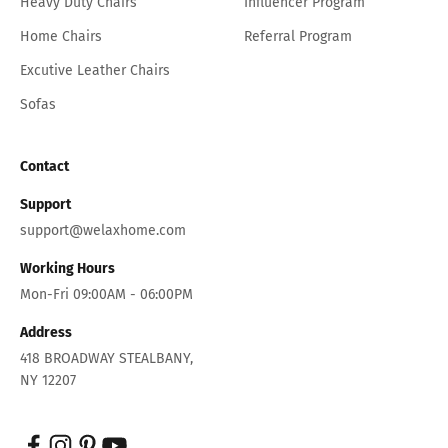
Heavy Duty Chairs
Influencer Program
Home Chairs
Referral Program
Excutive Leather Chairs
Sofas
Contact
Support
support@welaxhome.com
Working Hours
Mon-Fri 09:00AM - 06:00PM
Address
418 BROADWAY STEALBANY,
NY 12207