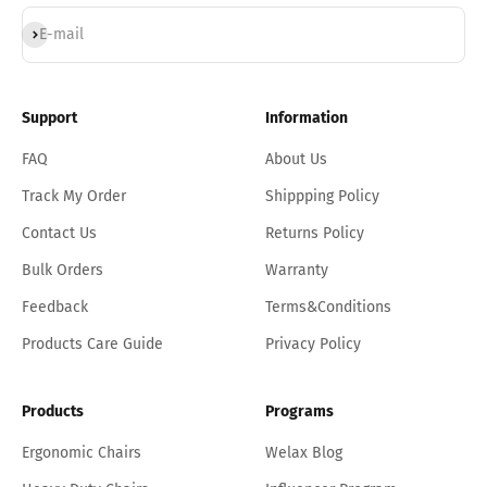
Subscribe
E-mail
Support
Information
FAQ
About Us
Track My Order
Shippping Policy
Contact Us
Returns Policy
Bulk Orders
Warranty
Feedback
Terms&Conditions
Products Care Guide
Privacy Policy
Products
Programs
Ergonomic Chairs
Welax Blog