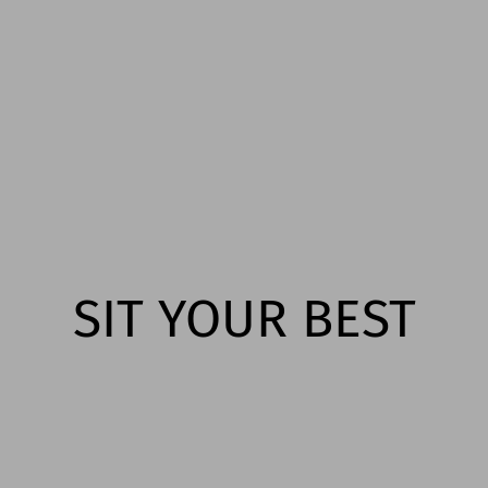
SIT YOUR BEST