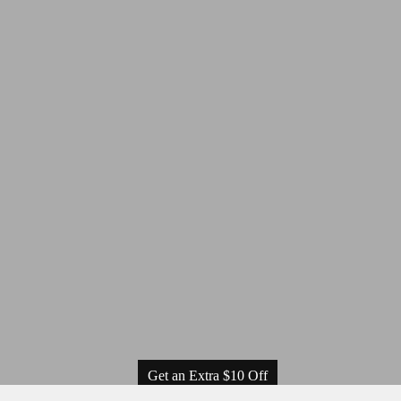
Get an Extra $10 Off