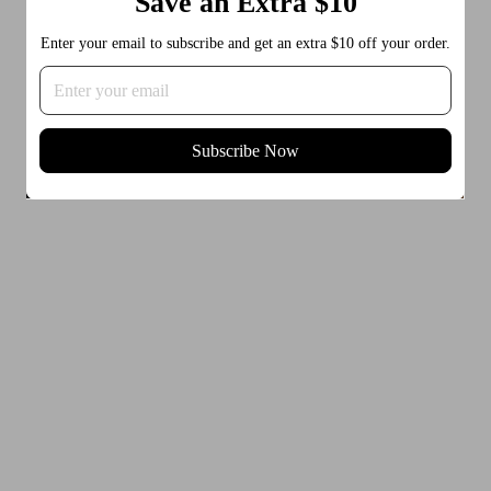
Save an Extra $10
Enter your email to subscribe and get an extra $10 off your order.
Subscribe Now