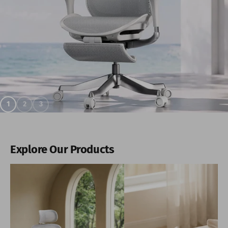
1
2
3
Explore Our Products