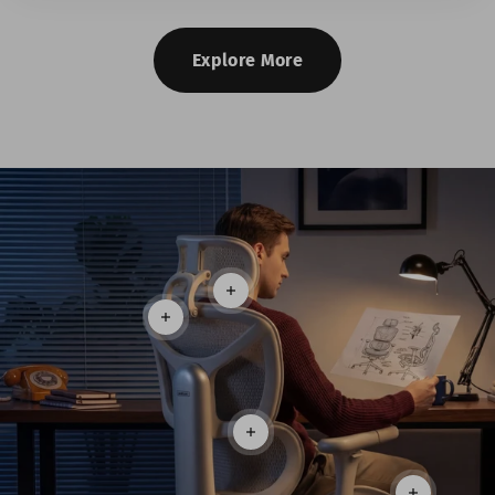
Explore More
Read more
Read more
Read more