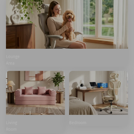
Lounge
Area
Living
Bedroom
Room