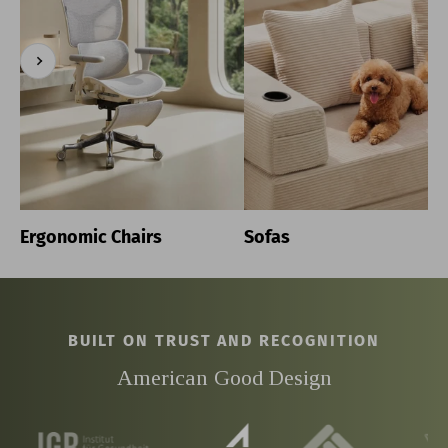
Previous
Next
Ergonomic Chairs
Sofas
BUILT ON TRUST AND RECOGNITION
American Good Design