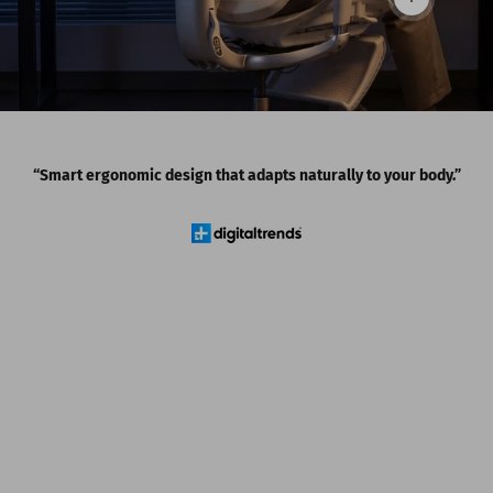
Read more
“Smart ergonomic design that adapts naturally to your body.”