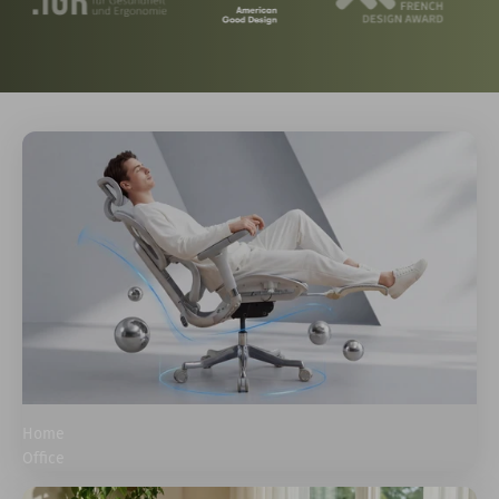
Home
Office