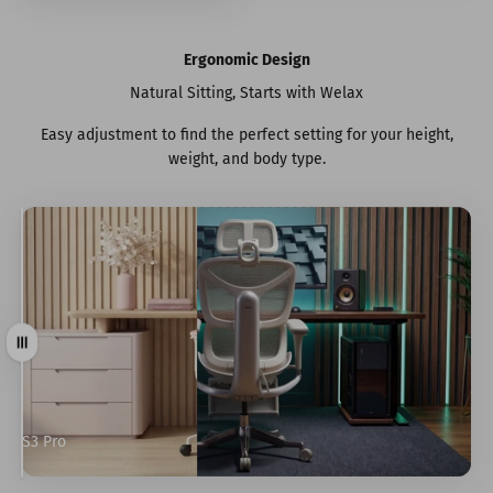
Ergonomic Design
Natural Sitting, Starts with Welax
Easy adjustment to find the perfect setting for your height,
weight, and body type.
Drag
S3 Pro
S9 Pro