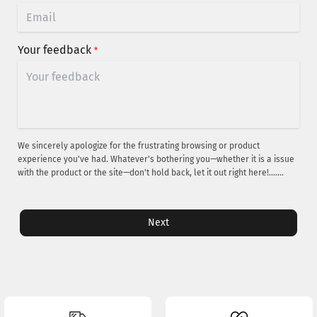
Your feedback
*
We sincerely apologize for the frustrating browsing or product
experience you've had. Whatever's bothering you—whether it is a issue
with the product or the site—don't hold back, let it out right here!.......
Next