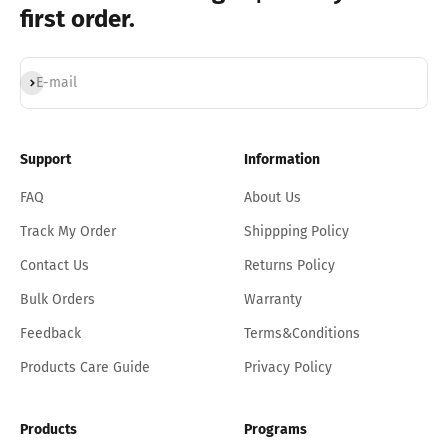
first order.
Subscribe
E-mail
Support
Information
FAQ
About Us
Track My Order
Shippping Policy
Contact Us
Returns Policy
Bulk Orders
Warranty
Feedback
Terms&Conditions
Products Care Guide
Privacy Policy
Products
Programs