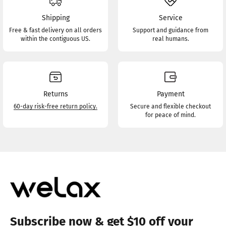
Shipping
Service
Free & fast delivery on all orders
Support and guidance from
within the contiguous US.
real humans.
Returns
Payment
60-day risk-free return policy.
Secure and flexible checkout
for peace of mind.
Subscribe now & get $10 off your