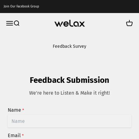
Skip to content
Join Our Facebook Group
Welax US
Menu
Search
Cart
Feedback Survey
Feedback Submission
We're here to Listen & Make it right!
Name
*
Email
*