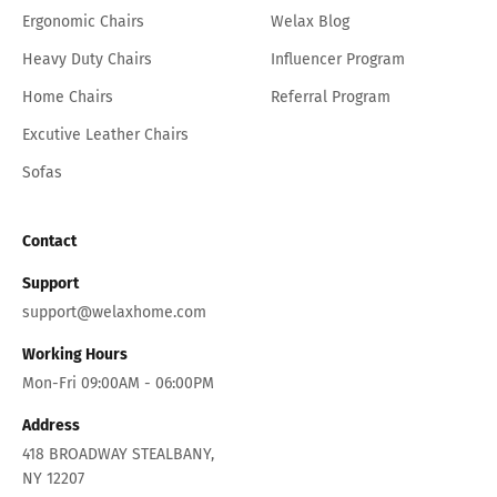
Ergonomic Chairs
Welax Blog
Heavy Duty Chairs
Influencer Program
Home Chairs
Referral Program
Excutive Leather Chairs
Sofas
Contact
Support
support@welaxhome.com
Working Hours
Mon-Fri 09:00AM - 06:00PM
Address
418 BROADWAY STEALBANY,
NY 12207