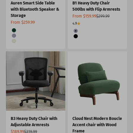
Auren Smart Side Table
B1 Heavy Duty Chair
with Bluetooth Speaker &
500lbs with Flip Armrests
Storage
Sale price
Regular price
From $159.99
$299.99
Sale price
From $259.99
4.9
Color
Color
Green
Grey
Grey
Black
White
B3 Heavy Duty Chair with
Cloud Nest Modern Boucle
Adjustable Armrests
Accent chair with Wood
Frame
Sale price
Regular price
$189.99
$319.99