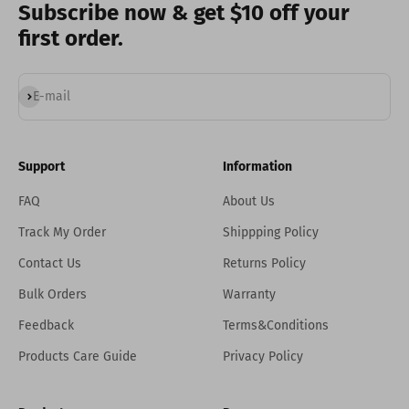
Subscribe now & get $10 off your
first order.
Subscribe
E-mail
Support
Information
FAQ
About Us
Track My Order
Shippping Policy
Contact Us
Returns Policy
Bulk Orders
Warranty
Feedback
Terms&Conditions
Products Care Guide
Privacy Policy