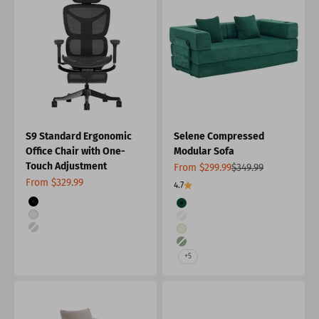
S9 Standard Ergonomic
Selene Compressed
Office Chair with One-
Modular Sofa
Touch Adjustment
Sale price
Regular price
From $299.99
$349.99
Sale price
From $329.99
4.7
Color
Color
Black
Green
White
Light Gray
White-Silver
White
Forest Green
+5