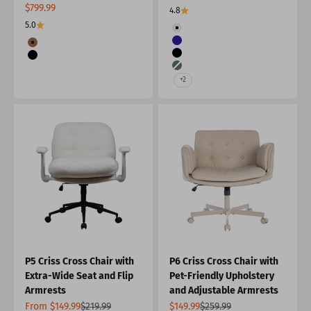
Sale price
$799.99
4.8
5.0
Color
Beige
Color
Navy
Burnt Orange
Black
Black
Green
+2
P5 Criss Cross Chair with
P6 Criss Cross Chair with
Extra-Wide Seat and Flip
Pet-Friendly Upholstery
Armrests
and Adjustable Armrests
Sale price
Regular price
Sale price
Regular price
From $149.99
$219.99
$149.99
$259.99