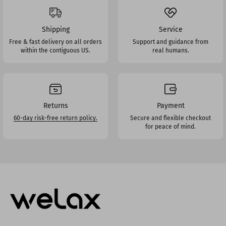
Shipping
Service
Free & fast delivery on all orders
Support and guidance from
within the contiguous US.
real humans.
Returns
Payment
60-day risk-free return policy.
Secure and flexible checkout
for peace of mind.