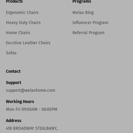
Products
Programs
Ergonomic Chairs
Welax Blog
Heavy Duty Chairs
Influencer Program
Home Chairs
Referral Program
Excutive Leather Chairs
Sofas
Contact
Support
support@welaxhome.com
Working Hours
Mon-Fri 09:00AM - 06:00PM
Address
418 BROADWAY STEALBANY,