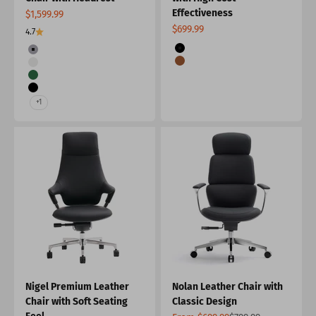
Effectiveness
Sale price
$1,599.99
Sale price
$699.99
4.7
Color
Color
Black
Grey
Brown
Beige
Green
Black
+1
Nigel Premium Leather
Nolan Leather Chair with
Chair with Soft Seating
Classic Design