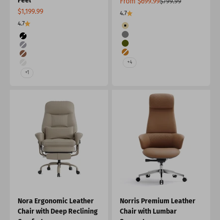
Feel
Sale price
Regular price
From $699.99
$799.99
Sale price
$1,199.99
4.7
4.7
Color
Beige&Green
Color
Gray&Burnt Orange
Black
Green&Beige
Grey
Burnt Orange&Gray
Burnt Orange
+4
Beige
+1
Nora Ergonomic Leather
Norris Premium Leather
Chair with Deep Reclining
Chair with Lumbar