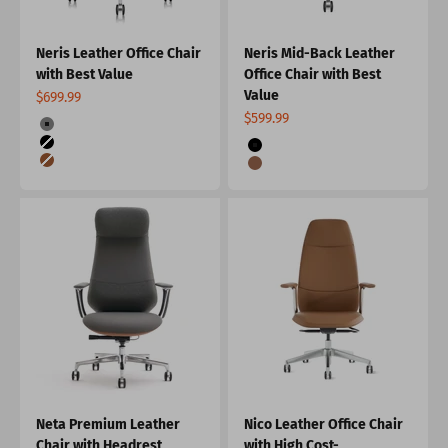
Neris Leather Office Chair
Neris Mid-Back Leather
with Best Value
Office Chair with Best
Value
Sale price
$699.99
Sale price
$599.99
Color
Gray
Color
Black
Black
Brown
Burnt Orange
Neta Premium Leather
Nico Leather Office Chair
Chair with Headrest
with High Cost-