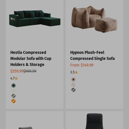
Hestia Compressed
Hypnos Plush-Feel
Modular Sofa with Cup
Compressed Single Sofa
Holders & Storage
Sale price
From $149.99
Sale price
Regular price
$359.99
$999.99
3.5
4.7
Color
Khaki
Color
Pink
Green
Dark Gray
Cream
Grey
Orange