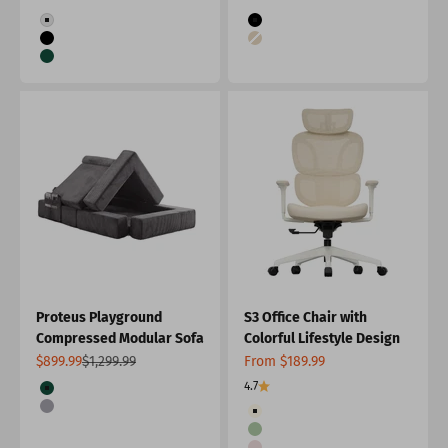
Color
Color
White
Black
Black
Apricot
Green
Proteus Playground
S3 Office Chair with
Compressed Modular Sofa
Colorful Lifestyle Design
Sale price
Regular price
Sale price
$899.99
$1,299.99
From $189.99
Color
4.7
Green
Color
Grey
Cream
Green