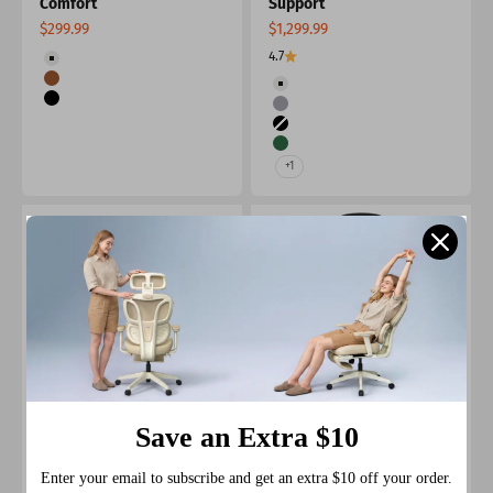
Comfort
Support
Sale price
Sale price
$299.99
$1,299.99
Color
4.7
Beige
Color
Brown
Beige
Black
Grey
Black
Green
+1
Save an Extra $10
Nyla Cantilever Leather
Nyla Leather Chair with
Chair with Easy
Easy Adjustment
Enter your email to subscribe and get an extra $10 off your order.