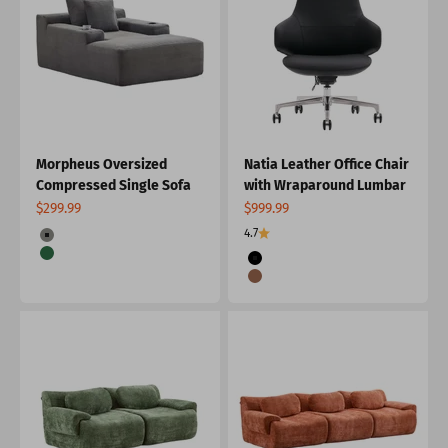
Morpheus Oversized
Natia Leather Office Chair
Compressed Single Sofa
with Wraparound Lumbar
Sale price
Sale price
$299.99
$999.99
Color
4.7
Grey
Color
Green
Black
Burnt Orange