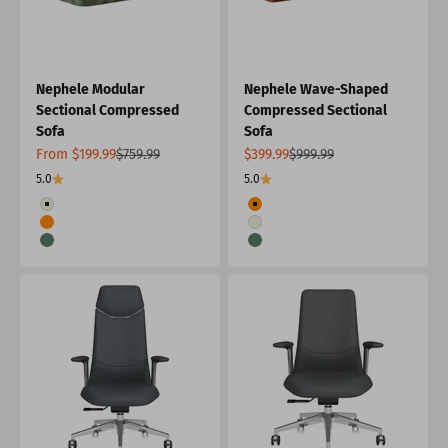
Nephele Modular
Nephele Wave-Shaped
Sectional Compressed
Compressed Sectional
Sofa
Sofa
Sale price
Regular price
Sale price
Regular price
From $199.99
$759.99
$399.99
$999.99
5.0
5.0
Color
Color
White
Orange
Orange
White
Green
Green