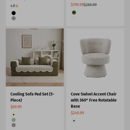
Sale price
Regular price
$199.99
$269.99
4.8
Color
Color
Green
Black
White
Grey
Cooling Sofa Pad Set (5-
Cove Swivel Accent Chair
Piece)
with 360° Free Rotatable
Base
Sale price
$69.99
Sale price
$249.99
Color
Cream
Color
Green
White
Grey