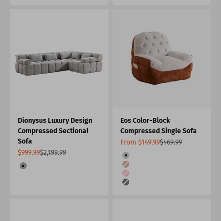
Dionysus Luxury Design
Eos Color-Block
Compressed Sectional
Compressed Single Sofa
Sofa
Sale price
Regular price
From $149.99
$469.99
Sale price
Regular price
$999.99
$2,199.99
Color
Orange & Light Grey
Color
Khaki
Grey
Pink
Dark Gray