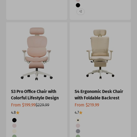
Pink
Black
+2
S3 Pro Office Chair with
S4 Ergonomic Desk Chair
Colorful Lifestyle Design
with Foldable Backrest
Sale price
Regular price
Sale price
From $199.99
$229.99
From $219.99
4.8
4.7
Color
Color
Black
Cream
Pink
Pink
Cream
Grey