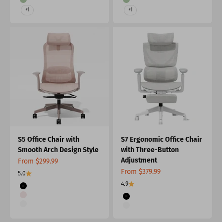
Green
Green
+1
+1
S5 Office Chair with
S7 Ergonomic Office Chair
Smooth Arch Design Style
with Three-Button
Adjustment
Sale price
From $299.99
Sale price
From $379.99
5.0
4.9
Color
Black
Color
Apricot
Black
Gray
Gray