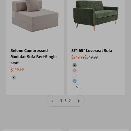
Selene Compressed
SF1 65" Loveseat Sofa
Modular Sofa Bed-Single
Sale price
Regular price
$249.99
$549.99
seat
Color
Forest Green
Sale price
$249.99
Pink
Color
White
Light Gray
Light Blue
+2
1 / 2