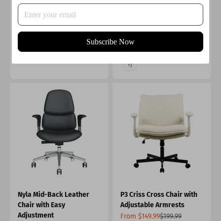
Adjustment
Sale price
Regular price
From $879.99
$1,699.99
Sale price
$799.99
4.7
Color
Color
Burnt Orange
Black
Black
Subscribe Now
Grey
Beige
Green
+3
Nyla Mid-Back Leather
P3 Criss Cross Chair with
Chair with Easy
Adjustable Armrests
Adjustment
Sale price
Regular price
From $149.99
$199.99