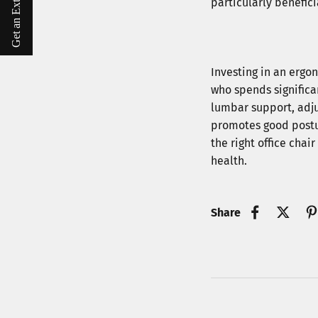
Get an Extra $10 Off
particularly benefic
Investing in an ergon
who spends significa
lumbar support, adju
promotes good postur
the right office chai
health.
Share