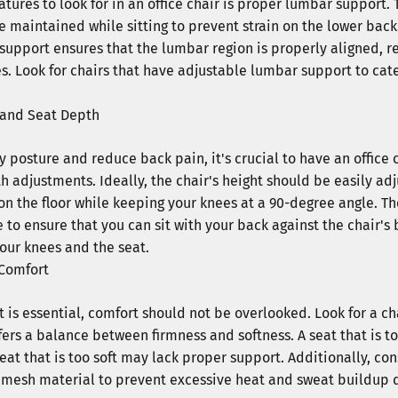
eatures to look for in an office chair is proper lumbar support. 
e maintained while sitting to prevent strain on the lower bac
 support ensures that the lumbar region is properly aligned, 
s. Look for chairs that have adjustable lumbar support to cate
 and Seat Depth
 posture and reduce back pain, it's crucial to have an office c
h adjustments. Ideally, the chair's height should be easily ad
t on the floor while keeping your knees at a 90-degree angle. 
to ensure that you can sit with your back against the chair's 
our knees and the seat.
Comfort
 is essential, comfort should not be overlooked. Look for a c
fers a balance between firmness and softness. A seat that is t
eat that is too soft may lack proper support. Additionally, con
r mesh material to prevent excessive heat and sweat buildup