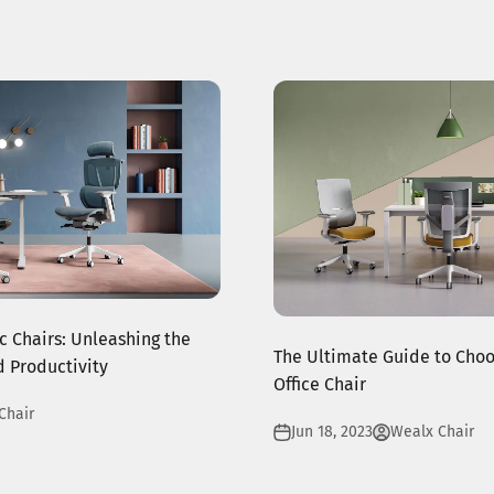
 Chairs: Unleashing the
The Ultimate Guide to Choo
 Productivity
Office Chair
Chair
Jun 18, 2023
Wealx Chair