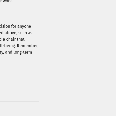
r work.
 Now
cision for anyone
to receive messages 
ed above, such as
cribe at any time.
d a chair that
ell-being. Remember,
ity, and long-term