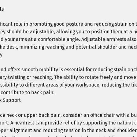
ts
ificant role in promoting good posture and reducing strain on
they should be adjustable, allowing you to position them at a h
d your arms at a comfortable angle. Adjustable armrests also
 the desk, minimizing reaching and potential shoulder and neck
ty
and offers smooth mobility is essential for reducing strain on
ry twisting or reaching. The ability to rotate freely and mov
ssibility to different areas of your workspace, reducing the l
Save an Ex
contribute to back pain.
k Support
Enter your email to subscribe 
off
 your ord
ce neck or upper back pain, consider an office chair with a bu
ort. A headrest can provide relief by supporting the natural c
per alignment and reducing tension in the neck and shoulders.