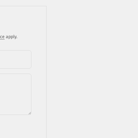
ice
apply.