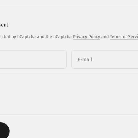
ment
otected by hCaptcha and the hCaptcha
Privacy Policy
and
Terms of Serv
E-mail