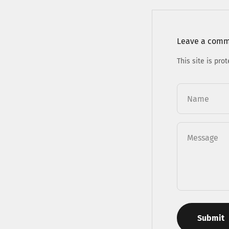
Leave a com
This site is pr
Name
Message
Submit