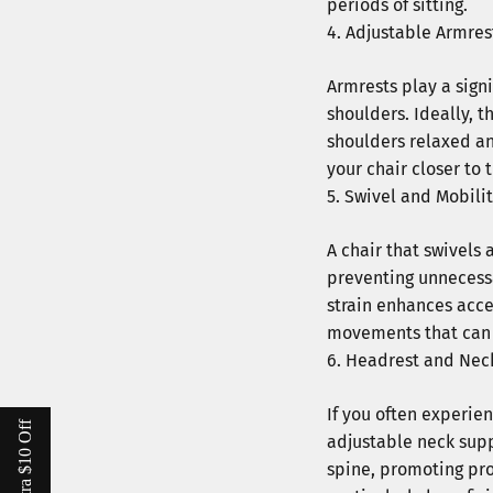
periods of sitting.
Adjustable Armres
Armrests play a sign
shoulders. Ideally, 
shoulders relaxed an
your chair closer to
Swivel and Mobili
A chair that swivels 
preventing unnecessa
strain enhances acce
movements that can 
Headrest and Nec
If you often experien
adjustable neck supp
spine, promoting pro