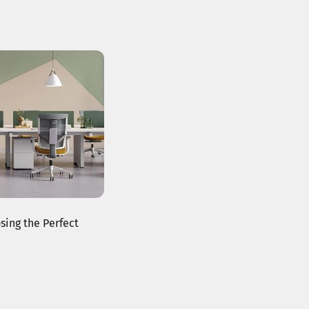
sing the Perfect