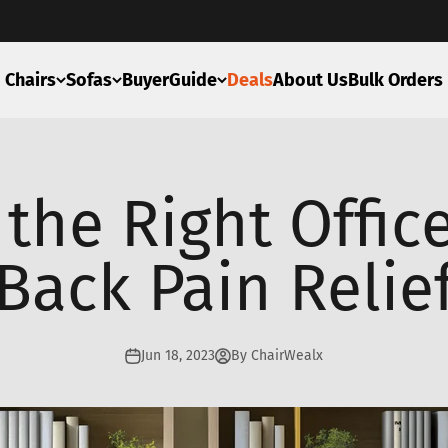
Chairs
Sofas
BuyerGuide
Deals
About Us
Bulk Orders
the Right Office
Back Pain Relie
Jun 18, 2023
By ChairWealx