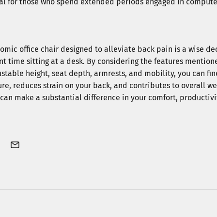
ial for those who spend extended periods engaged in compute
Subscribe
omic office chair designed to alleviate back pain is a wise de
*By subscribing, you agree 
nt time sitting at a desk. By considering the features mention
from Welax. You can unsubs
stable height, seat depth, armrests, and mobility, you can fin
e, reduces strain on your back, and contributes to overall w
r can make a substantial difference in your comfort, productiv