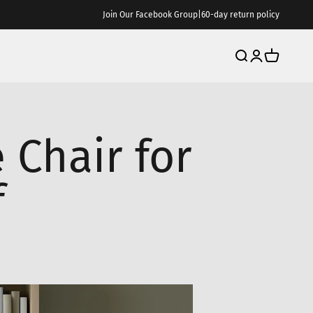
Join Our Facebook Group
|
60-day return policy
Search
Login
Cart
 Chair for
f