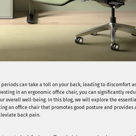
d periods can take a toll on your back, leading to discomfort 
esting in an ergonomic office chair, you can significantly redu
 overall well-being. In this blog, we will explore the essentia
ing an office chair that promotes good posture and provides
lleviate back pain.