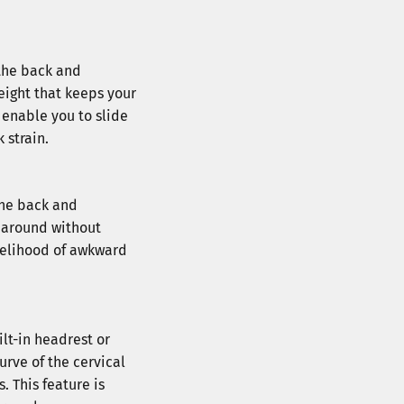
 the back and
eight that keeps your
 enable you to slide
 strain.
 the back and
e around without
ikelihood of awkward
tra $10
and get an extra 
$10 
er.
ilt-in headrest or
urve of the cervical
 This feature is