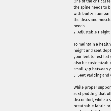
One of the critical f
the spine needs to b
with built-in lumbar
the discs and muscle
needs.
Adjustable Height
To maintain a healthy
height and seat dept
your feet to rest fla
also be customizable 
small gap between y
Seat Padding and 
While proper support
seat padding that of
discomfort, while a s
breathable fabric o