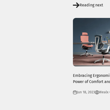
Reading next
Embracing Ergonomic
Power of Comfort and
Jun 18, 2023
Wealx 