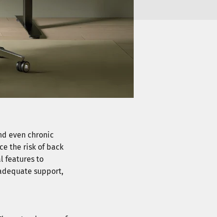
and even chronic
ce the risk of back
l features to
 adequate support,