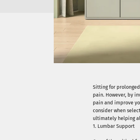
Sitting for prolonge
pain. However, by inv
pain and improve your
consider when select
ultimately helping a
Lumbar Support