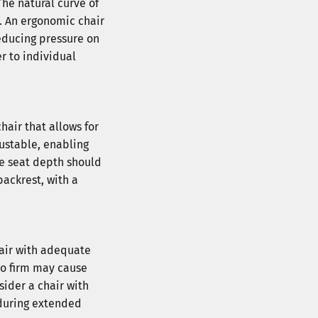
The natural curve of
k. An ergonomic chair
reducing pressure on
r to individual
hair that allows for
justable, enabling
The seat depth should
backrest, with a
hair with adequate
oo firm may cause
sider a chair with
 during extended