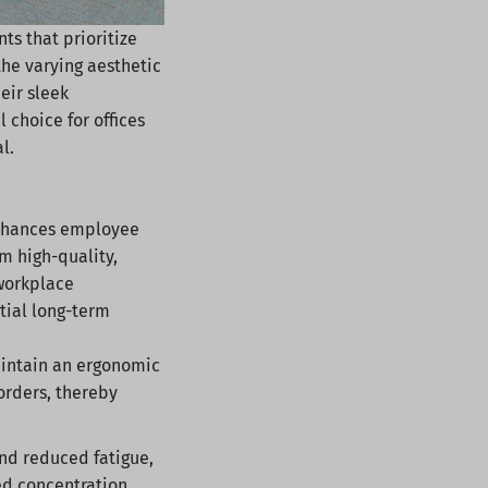
ts that prioritize
 the varying aesthetic
eir sleek
choice for offices
al.
 enhances employee
m high-quality,
 workplace
tial long-term
aintain an ergonomic
orders, thereby
nd reduced fatigue,
ed concentration