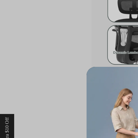
Moreover, the flexib
movements of the spi
fosters active sitti
mesh seats integrate
support throughout t