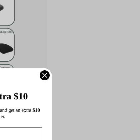
tra $10
 in response to the
and get an extra 
$10 
 support but also
er.
elax's ergonomic
nt and postural