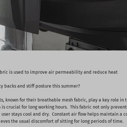
bric is used to improve air permeability and reduce heat
ty backs and stiff posture this summer?
, known for their breathable mesh fabric, play a key role in
h is crucial for long working hours. This fabric not only preven
e user stays cool and dry. Constant air flow helps maintain a 
ves the usual discomfort of sitting for long periods of time.