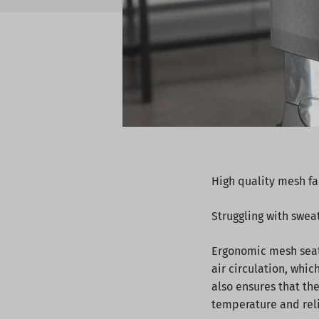
High quality mesh fa
Struggling with swea
Ergonomic mesh seats
air circulation, whic
also ensures that th
temperature and relie