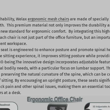
thability, Welax
ergonomic mesh chairs
are made of specially
h. This premium material not only improves the durability an
a new standard for ergonomic comfort. By integrating this high
ch chair is not just part of the office furniture, but an import
cient workspace.
seat is engineered to enhance posture and promote spinal h
he sitting experience, it improves sitting posture while provi
ell-being.The innovative design incorporates adjustable featur
ual bodily needs, with a particular focus on lumbar support. T
or preserving the natural curvature of the spine, which can b
sitting. By encouraging an upright posture, these seats signif
ack pain and other spinal issues, making them an essential too
s at a desk.