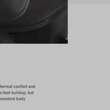
 thermal comfort and
ts heat buildup, but
consistent body