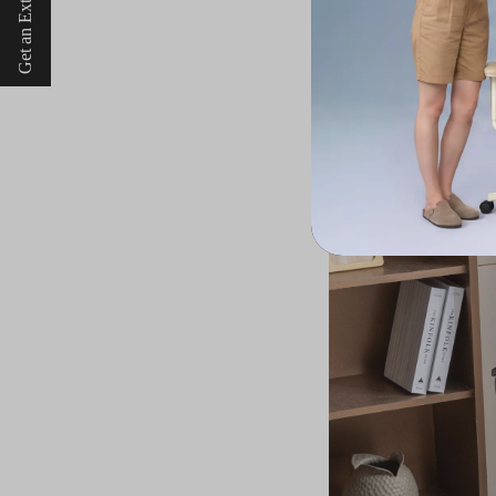
Get an Extra $10 Off
Durable yet Stylish: A 
While durability and 
furniture, Welax's e
these chairs exhibit 
mesh material not o
sophistication to th
over time but also s