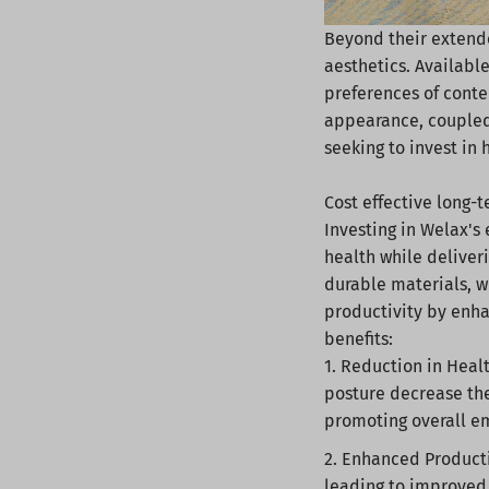
Beyond their extende
aesthetics. Available
preferences of conte
appearance, coupled 
seeking to invest in
Cost effective long-
Investing in Welax's
health while deliver
durable materials, w
productivity by enha
benefits:
Reduction in Healt
posture decrease the
promoting overall e
Enhanced Producti
leading to improved 