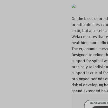
On the basis of brea
breathable mesh clot
chair, but also sets 
Welax ensures that ea
healthier, more effi
The ergonomic mesh 
Designed to refine t
support for spinal w
precisely to individ
support is crucial f
prolonged periods of 
risk of developing b
spend extended hour