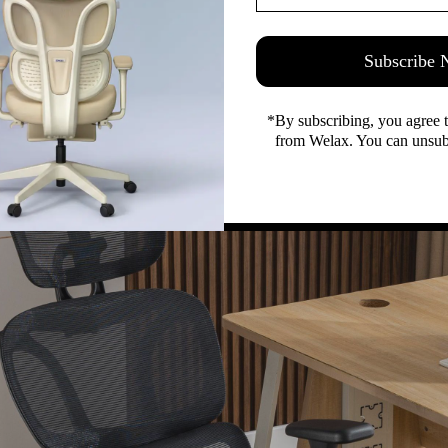
Perfect Balance for Office Furniture
style are often perceived as mutually exclusive, particularly i
rgonomic mesh chair defies this convention. Constructed from
Subscribe
exceptional longevity, maintaining their integrity even after 
nly enhances breathability and comfort but also imparts a se
*By subscribing, you agree 
e design. This harmonious blend ensures that Welax office chai
from Welax. You can unsubs
eamlessly integrate with any office environment.