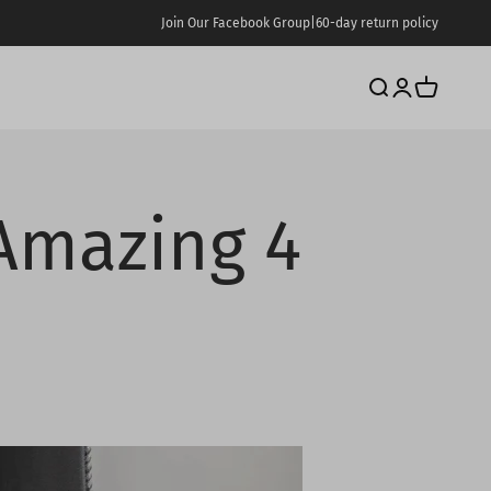
Join Our Facebook Group
|
60-day return policy
Search
Login
Cart
Amazing 4