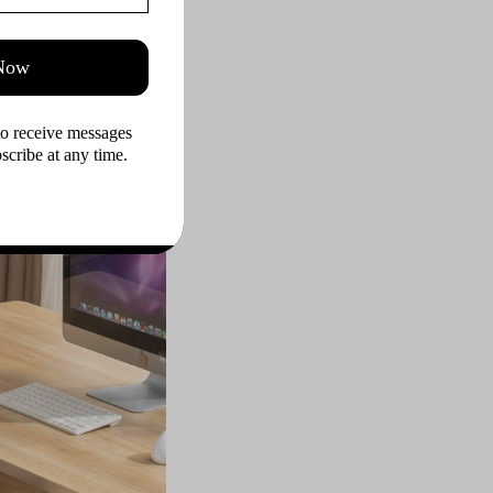
n the realm of office
 premium materials,
 Now
extensive use. The
nse of modernity and
to receive messages 
rs not only endure
cribe at any time.