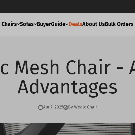
Chairs
Sofas
BuyerGuide
Deals
About Us
Bulk Orders
c Mesh Chair - 
Advantages
Apr 7, 2025
By Wealx Chair