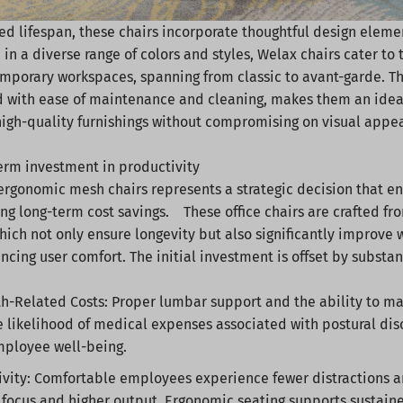
d lifespan, these chairs incorporate thoughtful design elemen
 in a diverse range of colors and styles, Welax chairs cater to
mporary workspaces, spanning from classic to avant-garde. Th
with ease of maintenance and cleaning, makes them an ideal 
 high-quality furnishings without compromising on visual appe
term investment in productivity
 ergonomic mesh chairs represents a strategic decision that
ing long-term cost savings. These office chairs are crafted fro
hich not only ensure longevity but also significantly improve
ncing user comfort. The initial investment is offset by substan
h-Related Costs: Proper lumbar support and the ability to m
 likelihood of medical expenses associated with postural dis
mployee well-being.
vity: Comfortable employees experience fewer distractions a
focus and higher output. Ergonomic seating supports sustain