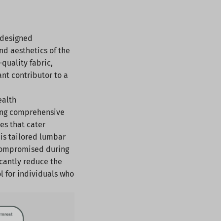
 designed
d aesthetics of the
-quality fabric,
ant contributor to a
ealth
ding comprehensive
es that cater
his tailored lumbar
e compromised during
icantly reduce the
l for individuals who