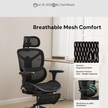
Jul 29, 2025
By ChairWealx