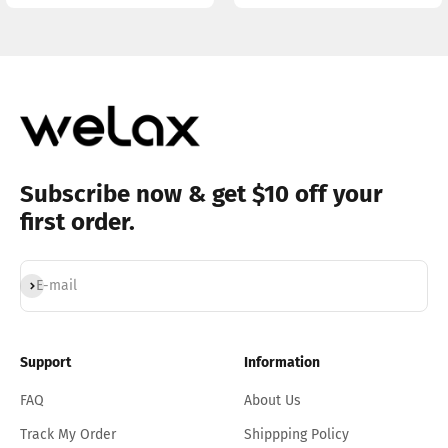
Subscribe now & get $10 off your
first order.
Subscribe
E-mail
Support
Information
FAQ
About Us
Track My Order
Shippping Policy