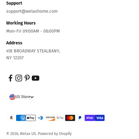
Support
support@welaxhome.com
Working Hours
Mon-Fri 09:00AM - 06:00PM
Address
418 BROADWAY STEALBANY,
NY 12207
US Store
© 2026, Welax US.
Powered by Shopify