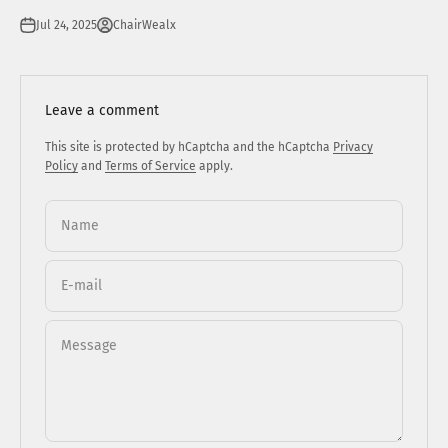
Jul 24, 2025
ChairWealx
Leave a comment
This site is protected by hCaptcha and the hCaptcha
Privacy
Policy
and
Terms of Service
apply.
Name
E-mail
Message