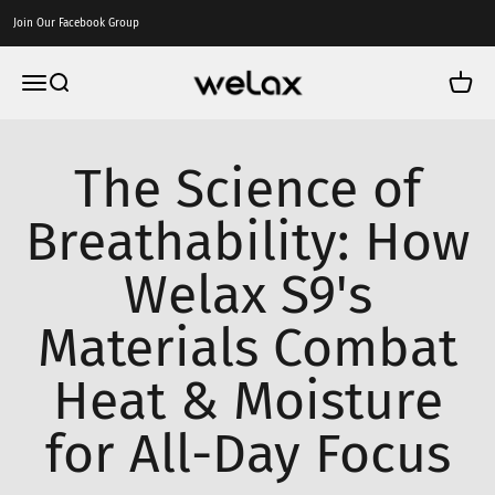
Skip to content
Join Our Facebook Group
Welax US
Menu
Search
Cart
The Science of
Breathability: How
Welax S9's
Materials Combat
Heat & Moisture
for All-Day Focus