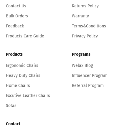
Contact Us
Returns Policy
Bulk Orders
Warranty
Feedback
Terms&Conditions
Products Care Guide
Privacy Policy
Products
Programs
Ergonomic Chairs
Welax Blog
Heavy Duty Chairs
Influencer Program
Home Chairs
Referral Program
Excutive Leather Chairs
Sofas
Contact