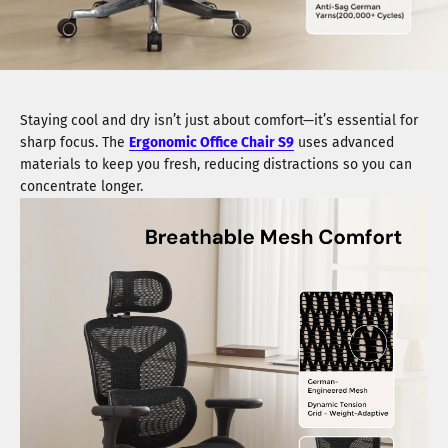
Staying cool and dry isn’t just about comfort—it’s essential for
sharp focus. The
Ergonomic Office Chair S9
uses advanced
materials to keep you fresh, reducing distractions so you can
concentrate longer.