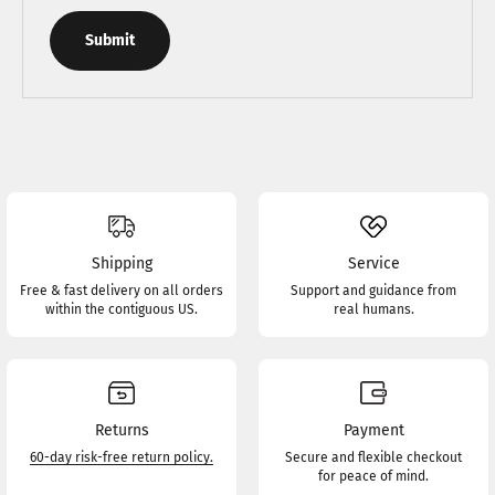
Submit
Shipping
Service
Free & fast delivery on all orders
Support and guidance from
within the contiguous US.
real humans.
Returns
Payment
60-day risk-free return policy.
Secure and flexible checkout
for peace of mind.