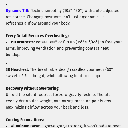
Dynamic Tilt
:
Recline smoothly (105°–130°) with auto-adjusted
resistance. Changing positions isn’t just ergonomic—it
refreshes airflow around your body.
Every Detail Reduces Overheating:
6D Armrests:
Rotate 360° or flip up (15°/30°/45°) to free your
arms, improving ventilation and preventing contact heat
buildup.
3D Headrest:
The breathable design cradles your neck (60°
swivel + 5.5cm height) while allowing heat to escape.
Recovery Without Sweltering:
Unfold the silent footrest for zero-gravity recline. The tilt
evenly distributes weight, minimizing pressure points
and
maximizing airflow across your back and legs.
Cooling Foundations:
Aluminum
Base
:
Lightweight yet strong, it won’t radiate heat