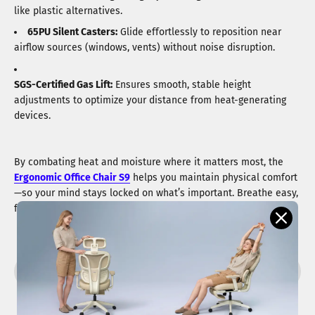
like plastic alternatives.
65PU Silent Casters:
Glide effortlessly to reposition near
airflow sources (windows, vents) without noise disruption.
SGS-Certified Gas Lift:
Ensures smooth, stable height
adjustments to optimize your distance from heat-generating
devices.
By combating heat and moisture where it matters most, the
Ergonomic Office Chair S9
helps you maintain physical comfort
—so your mind stays locked on what’s important. Breathe easy,
focus deeply.
Share