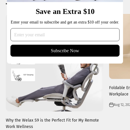
Reading next
Save an Extra $10
Enter your email to subscribe and get an extra $10 off your order.
Subscribe Now
Foldable E
Workplace 
Aug 12, 20
Why the Welax S9 is the Perfect Fit for My Remote
Work Wellness