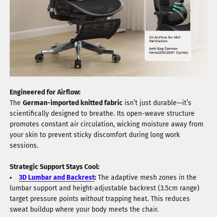
Engineered for Airflow:
The
German-imported knitted fabric
isn’t just durable—it’s
scientifically designed to breathe. Its open-weave structure
promotes constant air circulation, wicking moisture away from
your skin to prevent sticky discomfort during long work
sessions.
Strategic Support Stays Cool:
3D Lumbar and Backrest
:
The adaptive mesh zones in the
lumbar support and height-adjustable backrest (3.5cm range)
target pressure points
without
trapping heat. This reduces
sweat buildup where your body meets the chair.