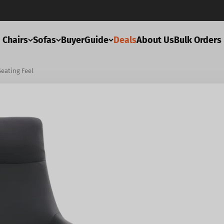
Chairs
Sofas
BuyerGuide
Deals
About Us
Bulk Orders
Seating Feel