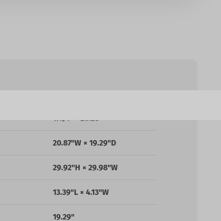
25.59"D × 25.98"W × 50"H
17.91" - 20.28"
20.87"W × 19.29"D
29.92"H × 29.98"W
13.39"L × 4.13"W
19.29"