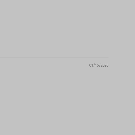
01/16/2026