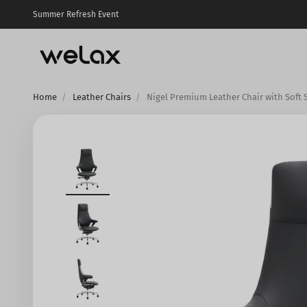
Skip to content
Summer Refresh Event
Welax US
Home
Leather Chairs
Nigel Premium Leather Chair with Soft 