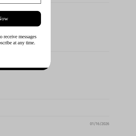
 Now
to receive messages 
cribe at any time.
01/16/2026