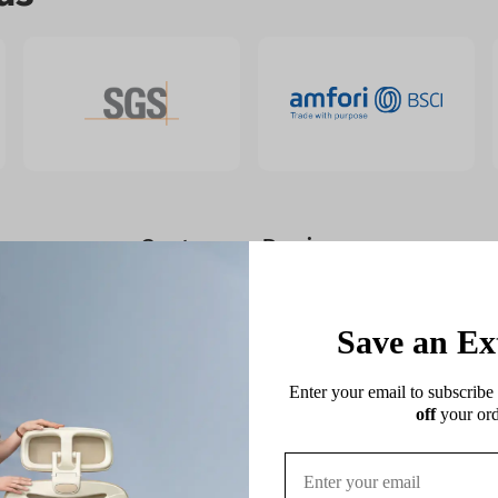
Customer Reviews
4.70 out of 5
Based on 241 reviews
Save an Ex
169
Enter your email to subscribe 
72
off
 your ord
0
0
0