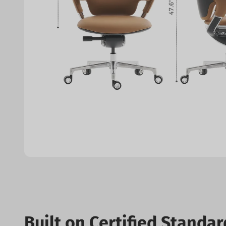
Built on Certified Standar