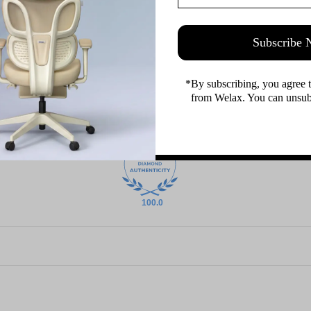
Subscribe
*By subscribing, you agree 
from Welax. You can unsubs
100.0