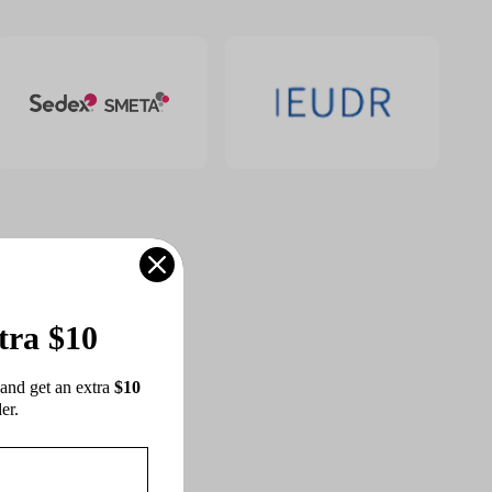
tra $10
and get an extra 
$10 
er.