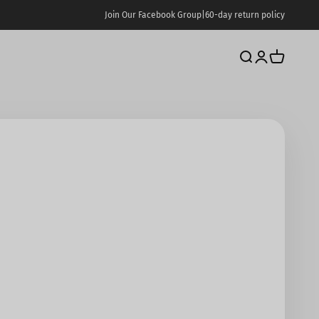
Join Our Facebook Group
|
60-day return policy
Search
Login
Cart