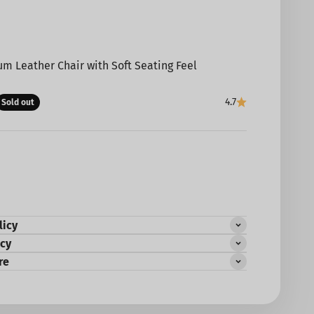
m Leather Chair with Soft Seating Feel
e
4.7
Sold out
licy
icy
re