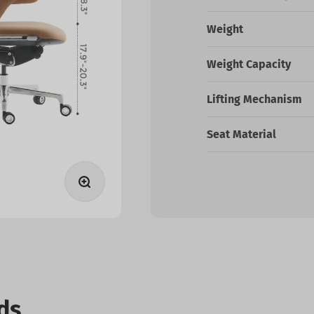
Weight
Weight Capacity
Lifting Mechanism
Seat Material
Zoom
ds