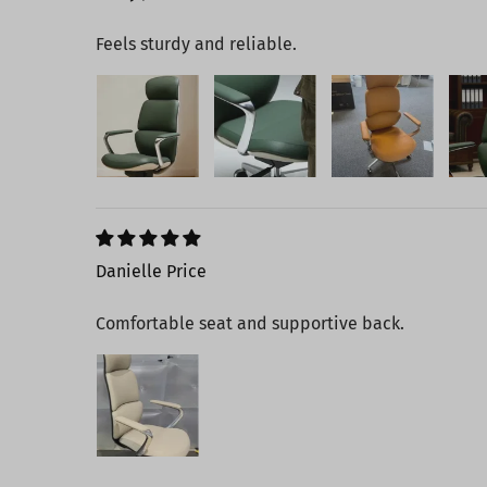
Feels sturdy and reliable.
Danielle Price
Comfortable seat and supportive back.