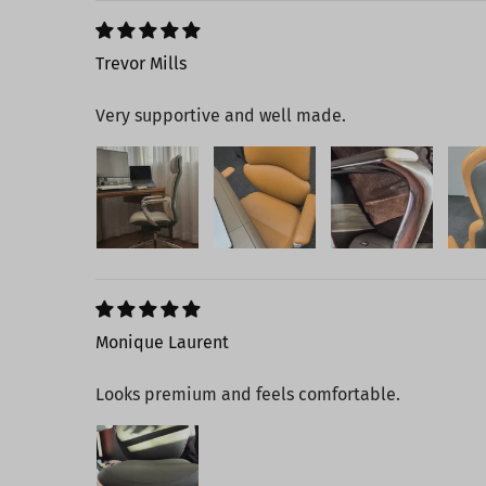
Trevor Mills
Very supportive and well made.
Monique Laurent
Looks premium and feels comfortable.