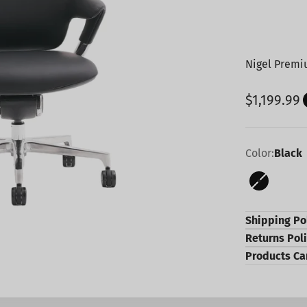
Nigel Premiu
Sale pric
$1,199.99
Color:
Black
Black
Shipping Po
Returns Pol
Products Ca