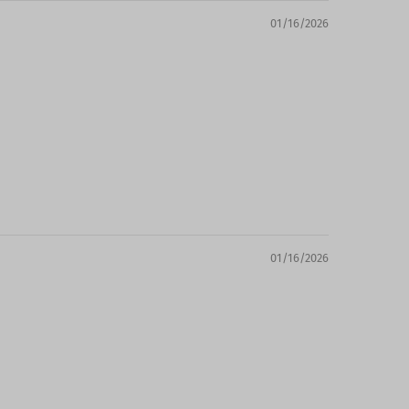
01/16/2026
01/16/2026