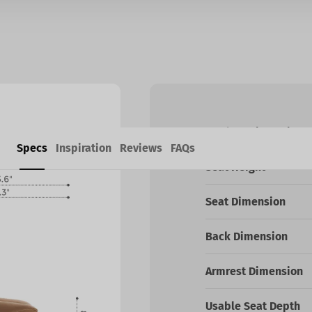
Product Dimensions
Specs
Inspiration
Reviews
FAQs
Seat Height
Seat Dimension
Back Dimension
Armrest Dimension
Usable Seat Depth