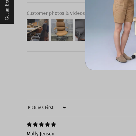
Get an Extra $10 Off
Customer photos & videos
Sort by
Molly Jensen