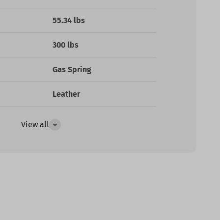
55.34 lbs
300 lbs
Gas Spring
Leather
View all