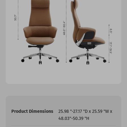
Product Dimensions
25.98 "-27.17 "D x 25.59 "W x
48.03"-50.39 "H