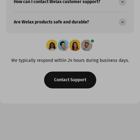
How can I contact Welax customer support?
Are Welax products safe and durable?
We typically respond within 24 hours during business days.
Contact Support