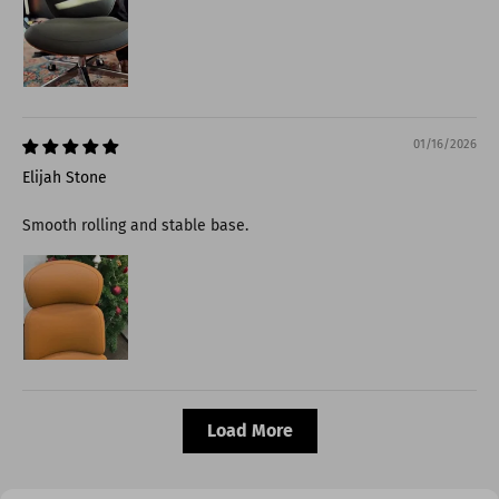
01/16/2026
Elijah Stone
Smooth rolling and stable base.
Load More