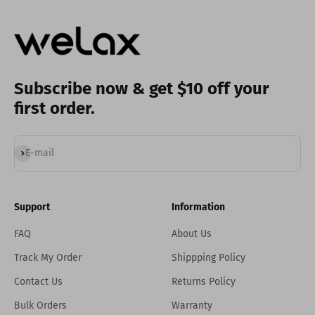
Subscribe now & get $10 off your
first order.
Subscribe
E-mail
Support
Information
FAQ
About Us
Track My Order
Shippping Policy
Contact Us
Returns Policy
Bulk Orders
Warranty