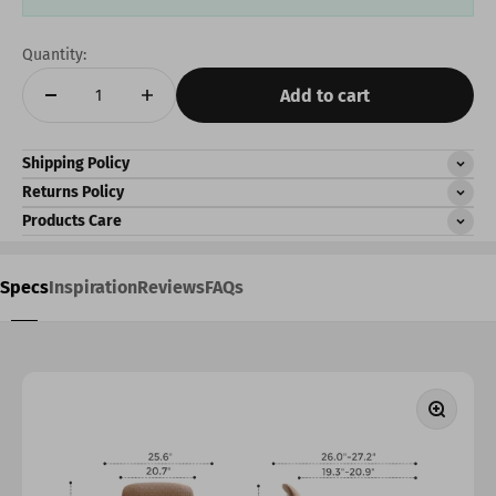
Quantity:
Add to cart
Shipping Policy
Returns Policy
Products Care
Specs
Inspiration
Reviews
FAQs
Zoom