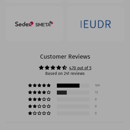
Customer Reviews
4.70 out of 5
Based on 241 reviews
169
72
0
0
0