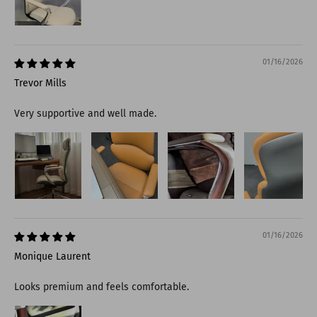
01/16/2026
Trevor Mills
Very supportive and well made.
01/16/2026
Monique Laurent
Looks premium and feels comfortable.