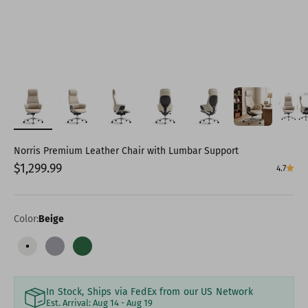
Norris Premium Leather Chair with Lumbar Support
Sale price
$1,299.99
4.7
Color:
Beige
Beige
Grey
Green
In Stock, Ships via FedEx from our US Network
Est. Arrival:
Aug 14 - Aug 19