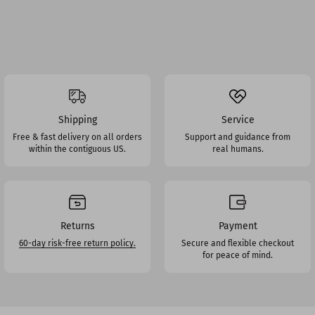
Shipping
Service
Free & fast delivery on all orders
Support and guidance from
within the contiguous US.
real humans.
Returns
Payment
60-day risk-free return policy.
Secure and flexible checkout
for peace of mind.