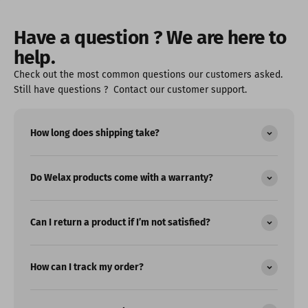
Have a question ? We are here to
help.
Check out the most common questions our customers asked.
Still have questions ? Contact our customer support.
How long does shipping take?
Do Welax products come with a warranty?
Can I return a product if I’m not satisfied?
How can I track my order?