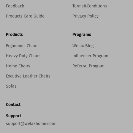
Feedback
Terms&Conditions
Products Care Guide
Privacy Policy
Products
Programs
Ergonomic Chairs
Welax Blog
Heavy Duty Chairs
Influencer Program
Home Chairs
Referral Program
Excutive Leather Chairs
Sofas
Contact
Support
support@welaxhome.com