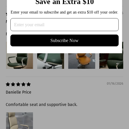
Save an Extra $10
Sort by
Enter your email to subscribe and get an extra $10 off your order.
01/16/2026
Molly Jensen
Feels sturdy and reliable.
Subscribe Now
01/16/2026
Danielle Price
Comfortable seat and supportive back.