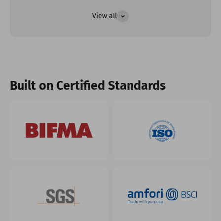
View all
Built on Certified Standards