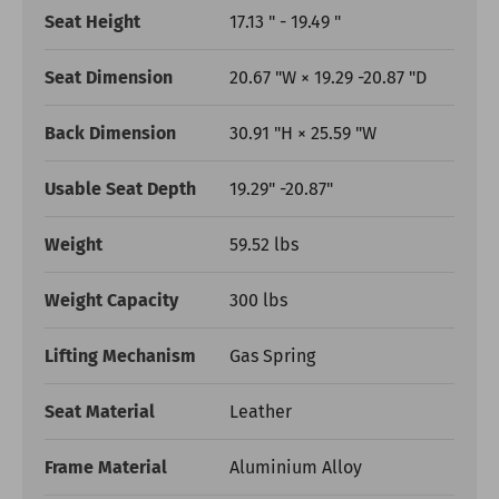
Seat Height
17.13 " - 19.49 "
Seat Dimension
20.67 "W × 19.29 -20.87 "D
Back Dimension
30.91 "H × 25.59 "W
Usable Seat Depth
19.29" -20.87"
Weight
59.52 lbs
Weight Capacity
300 lbs
Lifting Mechanism
Gas Spring
Seat Material
Leather
Frame Material
Aluminium Alloy