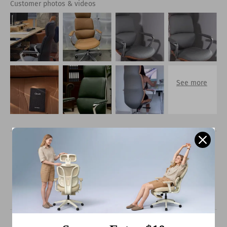
Customer photos & videos
100.0