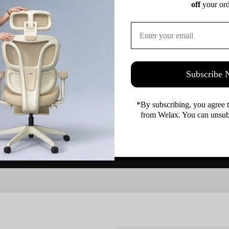
off
 your ord
Subscribe
Customer Reviews
*By subscribing, you agree 
from Welax. You can unsubs
Be the first to write a review
Write a review