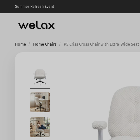
Skip to content
Summer Refresh Event
Welax US
Home
Home Chairs
P5 Criss Cross Chair with Extra-Wide Seat