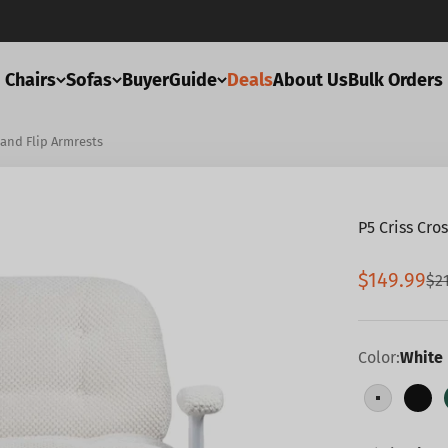
Chairs
Sofas
BuyerGuide
Deals
About Us
Bulk Orders
 and Flip Armrests
P5 Criss Cro
Sale pric
$149.99
Re
$2
Color:
White
White
Bla