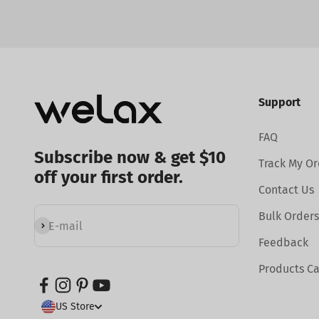
Support
FAQ
Subscribe now & get $10
Track My Or
off your first order.
Contact Us
Bulk Orders
Subscribe
E-mail
Feedback
Products C
US Store