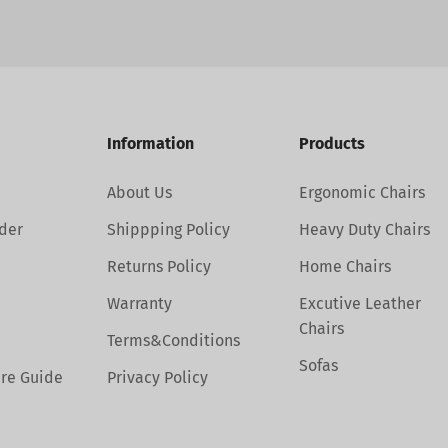
Information
Products
About Us
Ergonomic Chairs
der
Shippping Policy
Heavy Duty Chairs
Returns Policy
Home Chairs
Warranty
Excutive Leather
Chairs
Terms&Conditions
Sofas
are Guide
Privacy Policy