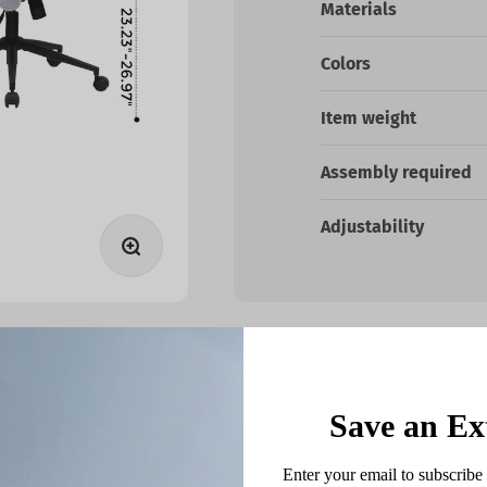
Materials
Colors
Item weight
Assembly required
Adjustability
Zoom
Save an Ex
ds
Enter your email to subscribe 