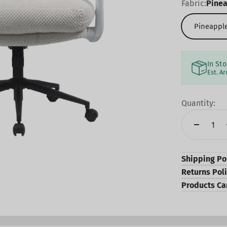
Fabric:
Pinea
Pineapple
In St
Est. Ar
Quantity:
Shipping Po
Returns Pol
Products Ca