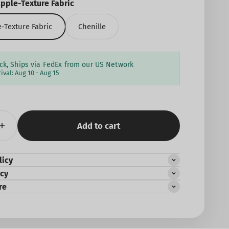
pple-Texture Fabric
-Texture Fabric
Chenille
ock, Ships via FedEx from our US Network
rival:
Aug 10 - Aug 15
Add to cart
licy
icy
re