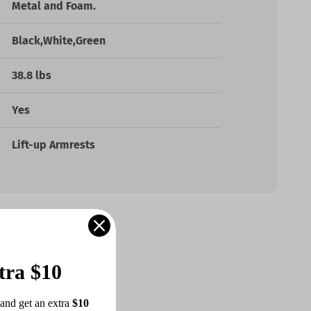
Metal and Foam.
Black,White,Green
38.8 lbs
Yes
Lift-up Armrests
tra $10
and get an extra 
$10 