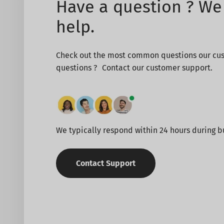
Have a question ? We 
help.
Check out the most common questions our cus
questions ? Contact our customer support.
We typically respond within 24 hours during b
Contact Support