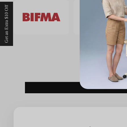
Get an Extra $10 Off