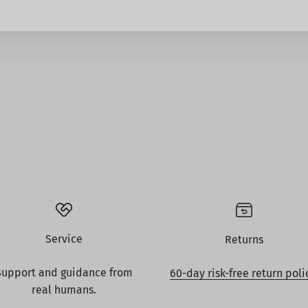
Service
Returns
Support and guidance from
60-day risk-free return poli
real humans.