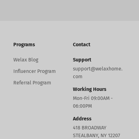
Programs
Contact
Welax Blog
Support
support@welaxhome.
Influencer Program
com
Referral Program
Working Hours
Mon-Fri 09:00AM -
06:00PM
Address
418 BROADWAY
STEALBANY, NY 12207