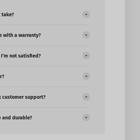
 take?
 with a warranty?
 I’m not satisfied?
r?
x customer support?
e and durable?