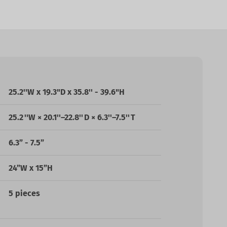
25.2''W
x
19.3
"D x
35.8'' - 39.6
"H
25.2 ''W × 20.1''–22.8'' D × 6.3''–7.5'' T
6.3” - 7.5”
24”W x 15”H
5 pieces