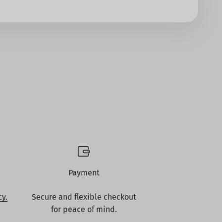
Payment
cy.
Secure and flexible checkout
for peace of mind.