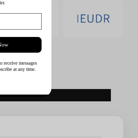
er.
 Now
to receive messages 
cribe at any time.