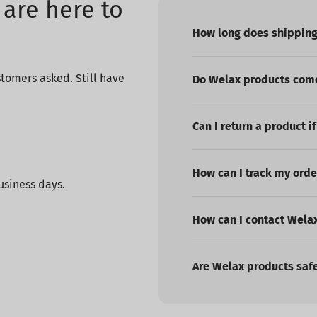
are here to
How long does shipping
tomers asked. Still have
Do Welax products come
Can I return a product if
How can I track my orde
usiness days.
How can I contact Wela
Are Welax products saf