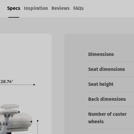
Specs
Inspiration
Reviews
FAQs
Dimensions
Seat dimensions
Seat height
Back dimensions
Number of caster
wheels