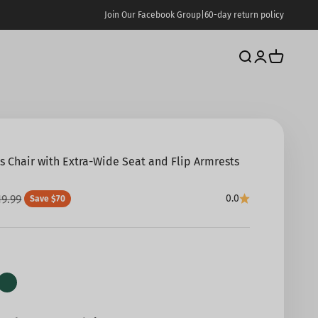
Join Our Facebook Group
|
60-day return policy
Search
Login
Cart
ss Chair with Extra-Wide Seat and Flip Armrests
e
gular price
19.99
0.0
Save $70
ck
Green