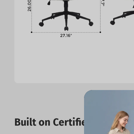
Built on Certified Standar