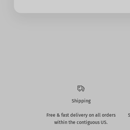
Shipping
Free & fast delivery on all orders
within the contiguous US.